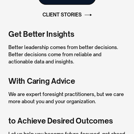
CLIENT STORIES
Get Better Insights
Better leadership comes from better decisions.
Better decisions come from reliable and
actionable data and insights.
With Caring Advice
We are expert foresight practitioners, but we care
more about you and your organization.
to Achieve Desired Outcomes
Let us help you become future-focused, get ahead