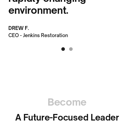
environment.
DREW F.
CEO - Jenkins Restoration
Become
A Future-Focused Leader