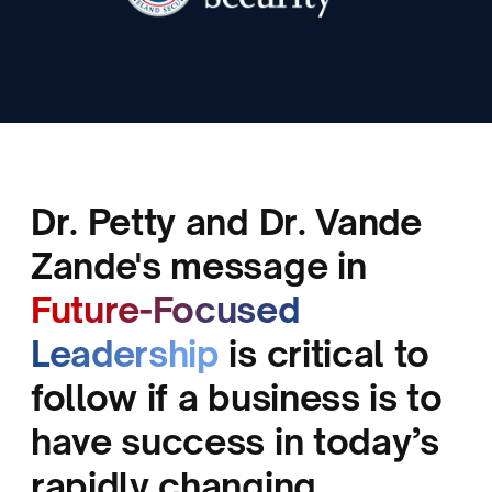
Dr. Petty and Dr. Vande
D
Zande's message in
V
Future-Focused
r
Leadership
is critical to
y
follow if a business is to
n
have success in today’s
GRE
rapidly changing
CEO