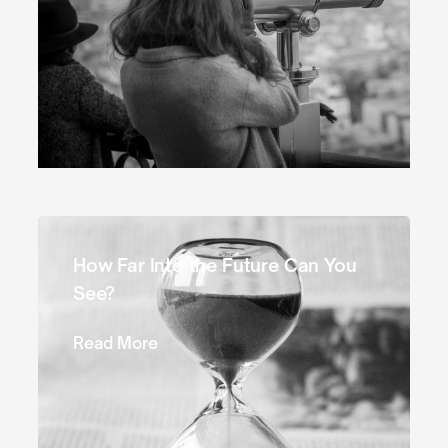
How Far Into the Future Can You
See?
Read More