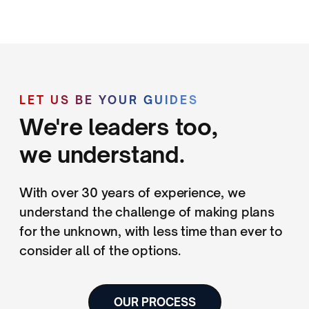
LET US BE YOUR GUIDES
We're leaders too,
we understand.
With over 30 years of experience, we
understand the challenge of making plans
for the unknown, with less time than ever to
consider all of the options.
OUR PROCESS