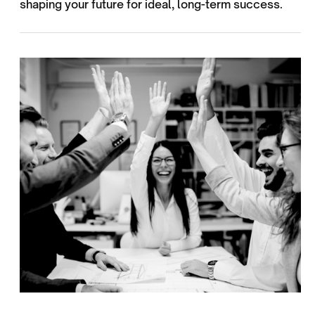
shaping your future for ideal, long-term success.