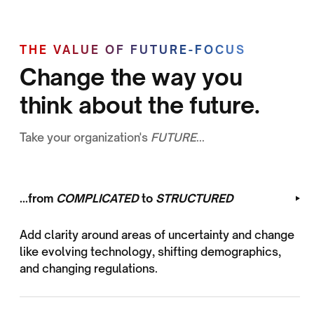
THE VALUE OF FUTURE-FOCUS
Change the way you
think about the future.
Take your organization's
FUTURE
...
...from
COMPLICATED
to
STRUCTURED
Add clarity around areas of uncertainty and change
like evolving technology, shifting demographics,
and changing regulations.