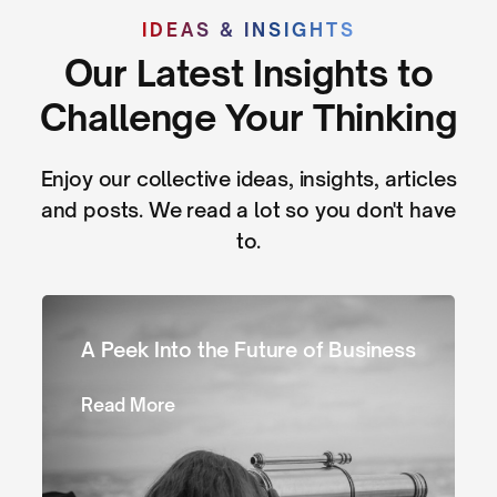
IDEAS & INSIGHTS
Our Latest Insights to
Challenge Your Thinking
Enjoy our collective ideas, insights, articles
and posts. We read a lot so you don't have
to.
A Peek Into the Future of Business
Read More