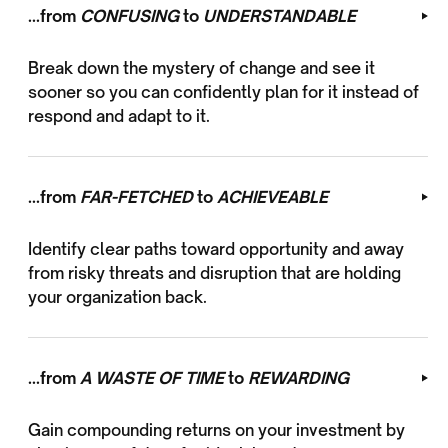
...from
CONFUSING
to
UNDERSTANDABLE
Break down the mystery of change and see it
sooner so you can confidently plan for it instead of
respond and adapt to it.
...from
FAR-FETCHED
to
ACHIEVEABLE
Identify clear paths toward opportunity and away
from risky threats and disruption that are holding
your organization back.
...from
A WASTE OF TIME
to
REWARDING
Gain compounding returns on your investment by