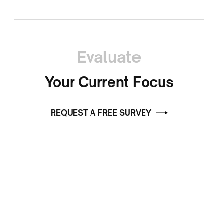
Evaluate
Your Current Focus
REQUEST A FREE SURVEY