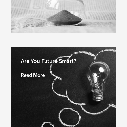
Are You Future Smart?
Read More