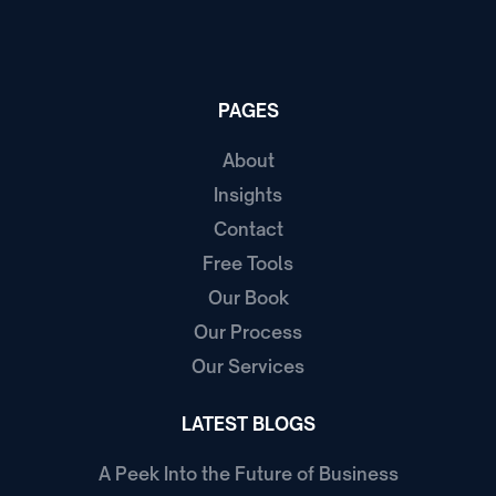
PAGES
About
Insights
Contact
Free Tools
Our Book
Our Process
Our Services
LATEST BLOGS
A Peek Into the Future of Business