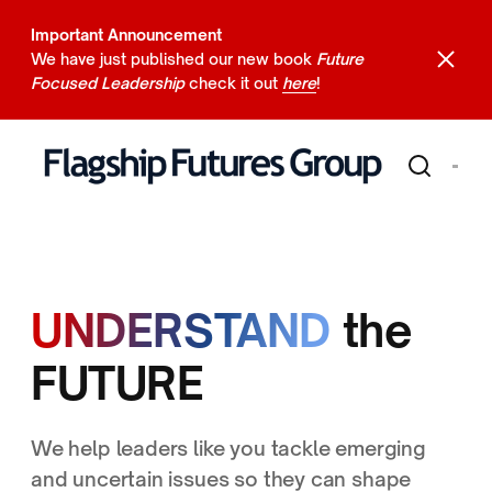
Important Announcement
We have just published our new book
Future
Focused Leadership
check it out
here
!
UNDERSTAND
the
FUTURE
We help leaders like you tackle emerging
and uncertain issues so they can shape