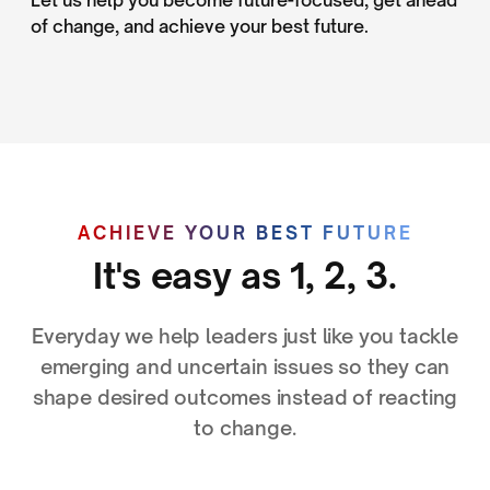
of change, and achieve your best future.
ACHIEVE YOUR BEST FUTURE
It's easy as 1, 2, 3.
Everyday we help leaders just like you tackle
emerging and uncertain issues so they can
shape desired outcomes instead of reacting
to change.