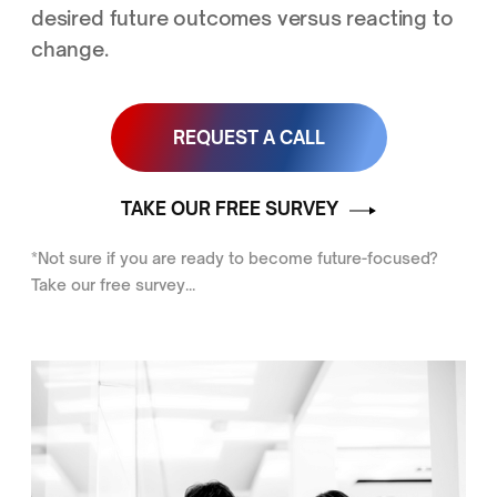
desired future outcomes versus reacting to
change.
REQUEST A CALL
TAKE OUR FREE SURVEY
*Not sure if you are ready to become future-focused?
Take our free survey...