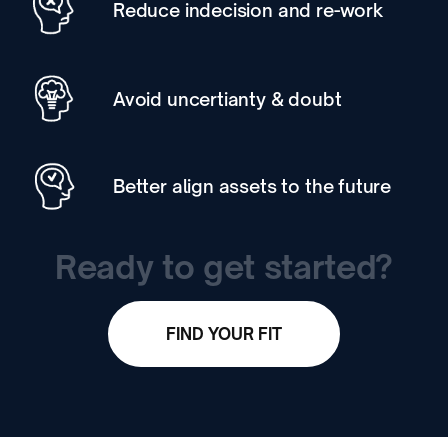
Reduce indecision and re-work
Avoid uncertianty & doubt
Better align assets to the future
Ready to get started?
FIND YOUR FIT