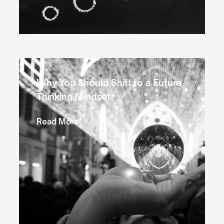
Why You Should Shift to a Future
Thinking Mindset
Read More