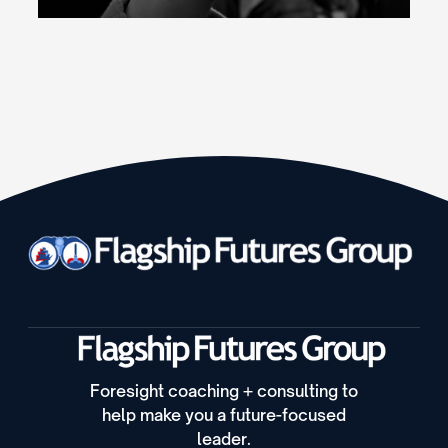
Foresight coaching + consulting to
help make you a future-focused
leader.