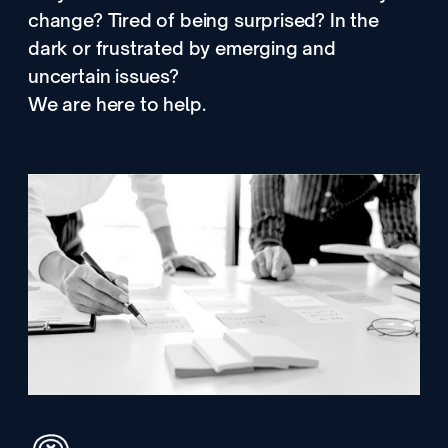
change? Tired of being surprised? In the
dark or frustrated by emerging and
uncertain issues?
We are here to help.