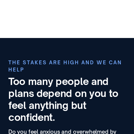
THE STAKES ARE HIGH AND WE CAN
HELP
Too many people and
plans depend on you to
feel anything but
confident.
Do you feel anxious and overwhelmed by