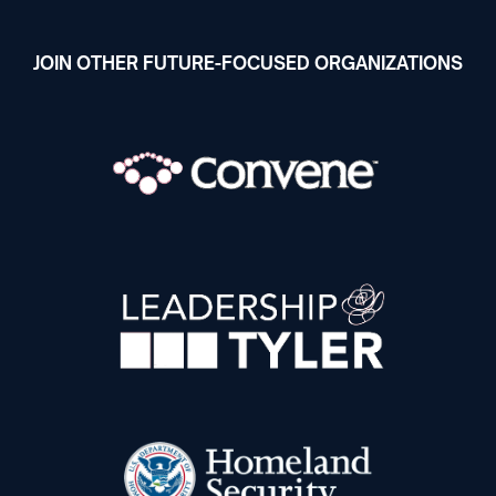
JOIN OTHER FUTURE-FOCUSED ORGANIZATIONS